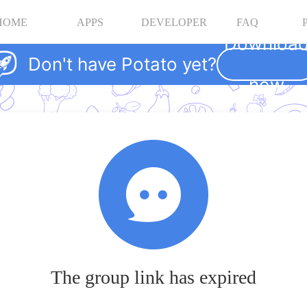
HOME
APPS
DEVELOPER
FAQ
Downloa
Don't have Potato yet?
now
The group link has expired