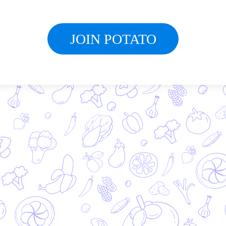
JOIN POTATO