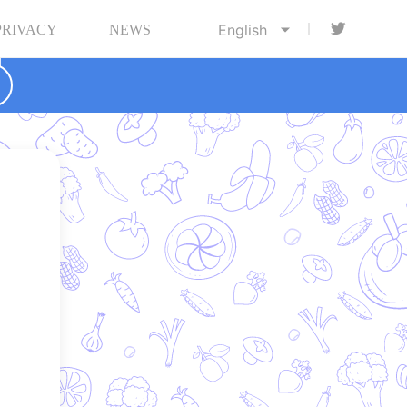
PRIVACY
NEWS

d