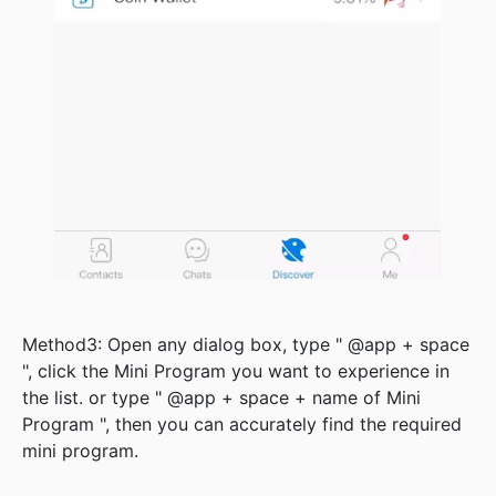
Method3: Open any dialog box, type " @app + space
", click the Mini Program you want to experience in
the list. or type " @app + space + name of Mini
Program ", then you can accurately find the required
mini program.