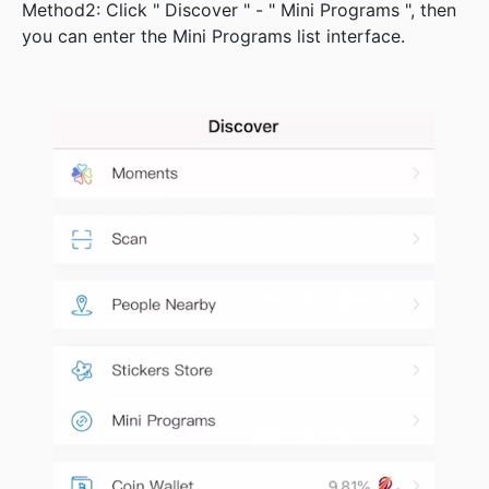
Method2: Click " Discover " - " Mini Programs ", then
you can enter the Mini Programs list interface.