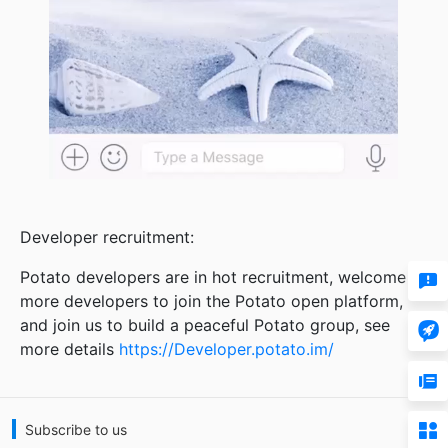
Developer recruitment:

Potato developers are in hot recruitment, welcome
more developers to join the Potato open platform,

and join us to build a peaceful Potato group, see
more details
https://Developer.potato.im/


Subscribe to us