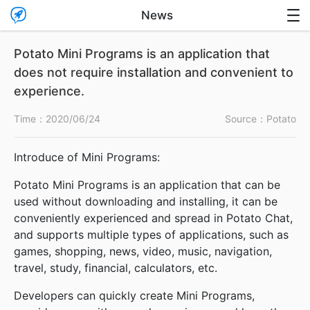

News

Potato Mini Programs is an application that
does not require installation and convenient to
experience.
Time：
2020/06/24
Source：Potato
Introduce of Mini Programs:
Potato Mini Programs is an application that can be
used without downloading and installing, it can be
conveniently experienced and spread in Potato Chat,
and supports multiple types of applications, such as
games, shopping, news, video, music, navigation,
travel, study, financial, calculators, etc.
Developers can quickly create Mini Programs,