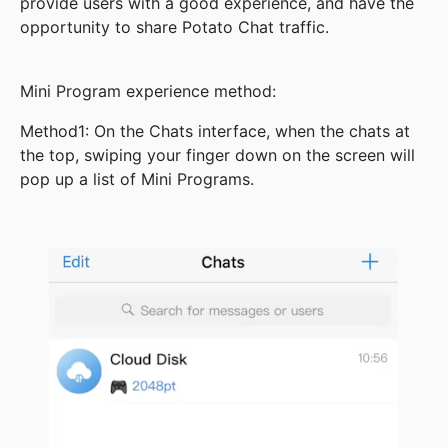
provide users with a good experience, and have the
opportunity to share Potato Chat traffic.
Mini Program experience method:
Method1: On the Chats interface, when the chats at
the top, swiping your finger down on the screen will
pop up a list of Mini Programs.