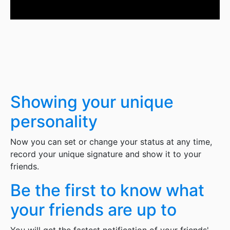
Showing your unique
personality
Now you can set or change your status at any time,
record your unique signature and show it to your
friends.
Be the first to know what
your friends are up to