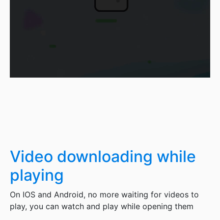
Video downloading while
playing
On IOS and Android, no more waiting for videos to
play, you can watch and play while opening them