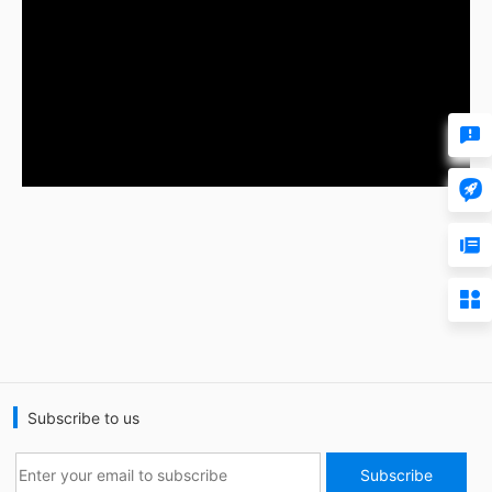




Subscribe to us