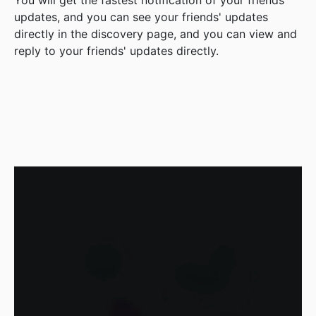
You will get the fastest notification of your friends'
updates, and you can see your friends' updates
directly in the discovery page, and you can view and
reply to your friends' updates directly.