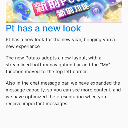
Pt has a new look
Pt has a new look for the new year, bringing you a
new experience
The new Potato adopts a new layout, with a
streamlined bottom navigation bar and the "My"
function moved to the top left corner.
Also in the chat message bar, we have expanded the
message capacity, so you can see more content, and
we have optimized the presentation when you
receive important messages