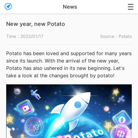

News

New year, new Potato
Time：
2023/01/17
Source：Potato
Potato has been loved and supported for many years
since its launch. With the arrival of the new year,
Potato has also ushered in its new beginning. Let's
take a look at the changes brought by potato!