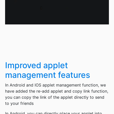
Improved applet
management features
In Android and IOS applet management function, we
have added the re-add applet and copy link function,
you can copy the link of the applet directly to send
to your friends
In Android, you can directly place your applet into