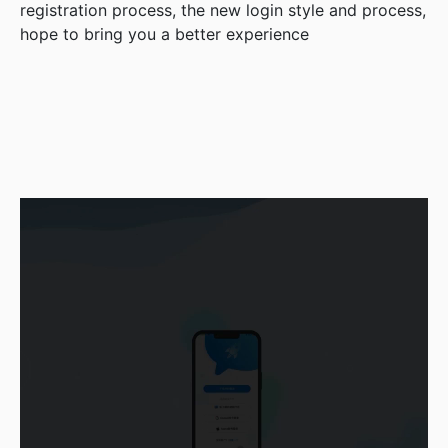
registration process, the new login style and process,
hope to bring you a better experience