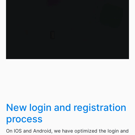
New login and registration
process
On IOS and Android, we have optimized the login and