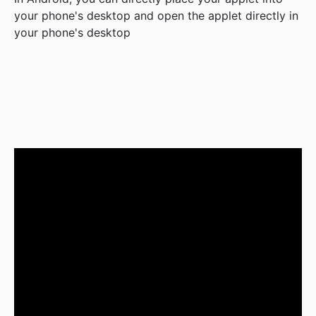
your phone's desktop and open the applet directly in
your phone's desktop